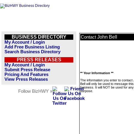
BUSINESS DIRECTORY
John Bell
Contact
My Account / Login
Add Free Business Listing
Search Business Directory
PRESS RELEASES
My Account / Login
Submit Press Release
** Your Information **
Pricing And Features
View Press Releases
The information you enter to contact
Bell will only be used to message this
business. It will NOT be used for any
Follow BizHWY »
purpose.