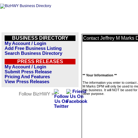
BUSINESS DIRECTORY
Jeffrey M Marks
Contact
My Account / Login
Add Free Business Listing
Search Business Directory
PRESS RELEASES
My Account / Login
Submit Press Release
** Your Information **
Pricing And Features
View Press Releases
The information you enter to contact 
M Marks DPM will only be used to 
this business. It will NOT be used fo
Follow BizHWY »
other purpose.