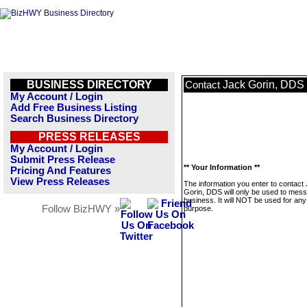
BUSINESS DIRECTORY
Jack Gorin, DDS
Contact
My Account / Login
Add Free Business Listing
Search Business Directory
PRESS RELEASES
My Account / Login
Submit Press Release
** Your Information **
Pricing And Features
View Press Releases
The information you enter to contact
Gorin, DDS will only be used to mess
business. It will NOT be used for any
Follow BizHWY »
purpose.