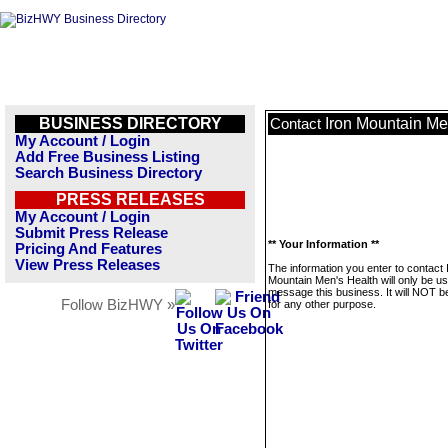
BUSINESS DIRECTORY
Iron Mountain Me
Contact
My Account / Login
Add Free Business Listing
Search Business Directory
PRESS RELEASES
My Account / Login
Submit Press Release
** Your Information **
Pricing And Features
View Press Releases
The information you enter to contact 
Mountain Men's Health will only be us
message this business. It will NOT b
Follow BizHWY »
for any other purpose.