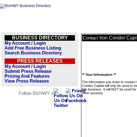
BUSINESS DIRECTORY
Iron Condor Capi
Contact
My Account / Login
Add Free Business Listing
Search Business Directory
PRESS RELEASES
My Account / Login
Submit Press Release
** Your Information **
Pricing And Features
View Press Releases
The information you enter to contact 
Condor Capital will only be used to 
this business. It will NOT be used fo
Follow BizHWY »
other purpose.