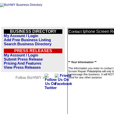
BUSINESS DIRECTORY
Iphone Screen Re
Contact
My Account / Login
Add Free Business Listing
Search Business Directory
PRESS RELEASES
My Account / Login
Submit Press Release
** Your Information **
Pricing And Features
View Press Releases
The information you enter to contact
Screen Repair Philadelphia will only 
to message this business. It will NO
Follow BizHWY »
used for any other purpose.