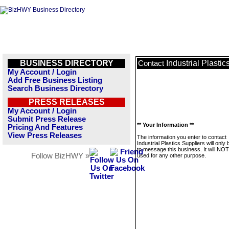
BUSINESS DIRECTORY
Industrial Plastic
Contact
My Account / Login
Add Free Business Listing
Search Business Directory
PRESS RELEASES
My Account / Login
Submit Press Release
** Your Information **
Pricing And Features
View Press Releases
The information you enter to contact
Industrial Plastics Suppliers will only
to message this business. It will NO
Follow BizHWY »
used for any other purpose.