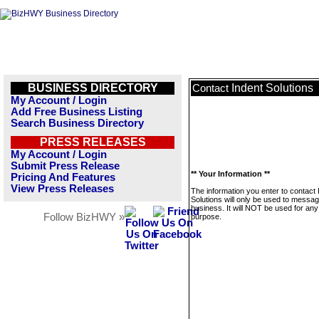
BUSINESS DIRECTORY
Indent Solutions
Contact
My Account / Login
Add Free Business Listing
Search Business Directory
PRESS RELEASES
My Account / Login
Submit Press Release
** Your Information **
Pricing And Features
View Press Releases
The information you enter to contact 
Solutions will only be used to messag
business. It will NOT be used for any
Follow BizHWY »
purpose.