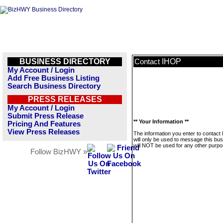
BUSINESS DIRECTORY
IHOP
Contact
My Account / Login
Add Free Business Listing
Search Business Directory
PRESS RELEASES
My Account / Login
Submit Press Release
** Your Information **
Pricing And Features
View Press Releases
The information you enter to contact
will only be used to message this bus
will NOT be used for any other purpo
Follow BizHWY »