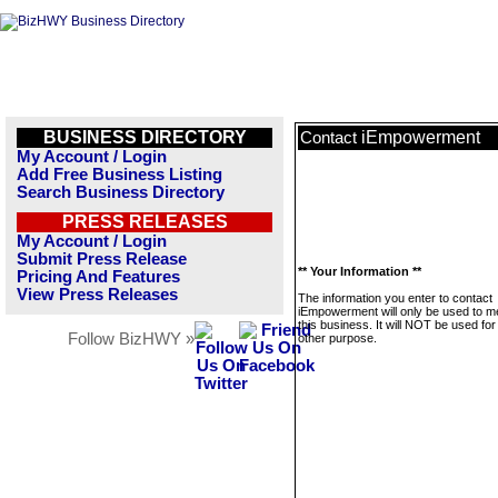
BUSINESS DIRECTORY
iEmpowerment
Contact
My Account / Login
Add Free Business Listing
Search Business Directory
PRESS RELEASES
My Account / Login
Submit Press Release
** Your Information **
Pricing And Features
View Press Releases
The information you enter to contact
iEmpowerment will only be used to 
this business. It will NOT be used fo
Follow BizHWY »
other purpose.