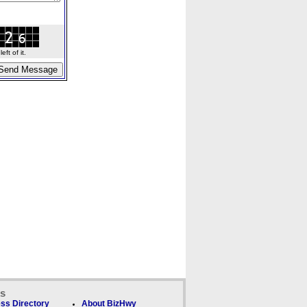
ft of it.
ks
ss Directory
About BizHwy