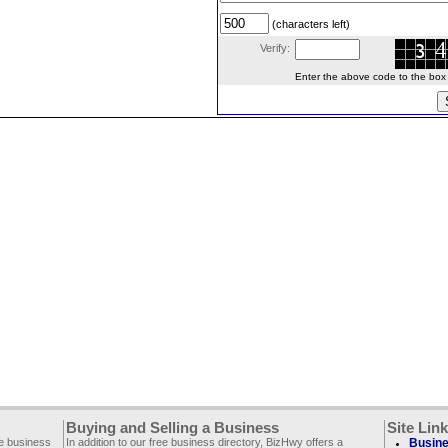
(characters left)
Verify:
Enter the above code to the box le
Buying and Selling a Business
Site Lin
ee business
In addition to our free business directory, BizHwy offers a
Busine