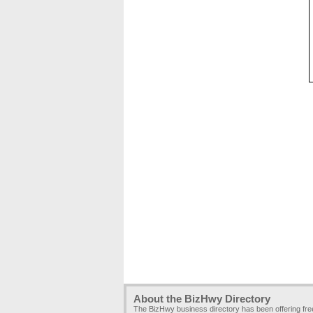
About the BizHwy Directory
The BizHwy business directory has been offering fr