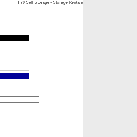
I 78 Self Storage - Storage Rentals
CONTACT
ABOUT
HOME