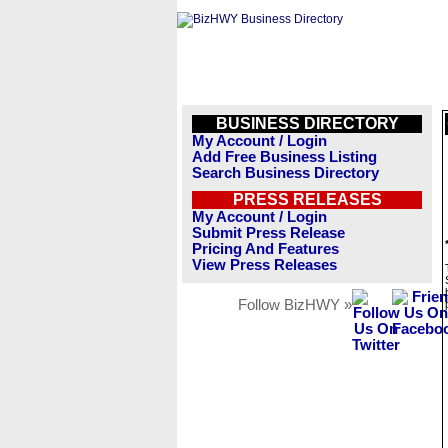
BUSINESS DIRECTORY
My Account / Login
Add Free Business Listing
Search Business Directory
PRESS RELEASES
My Account / Login
Submit Press Release
Pricing And Features
View Press Releases
Follow BizHWY »