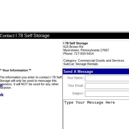
I 78 Self Storage
Contact
I 78 Self Storage
615 Brown Rd
Myerstown, Pennsylvania 17067
Phone: 717-933-5414
Category: Commercial Goods and Services
SubCat: Storage Rentals
** Your Information **
Send A Message
The information you enter to contact I 78 Self
Your Name:
Storage will only be used to message this
business. It will NOT be used for any other
Your Email:
purpose.
Subject: