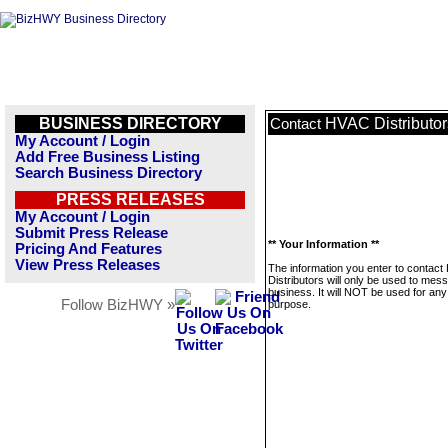
BUSINESS DIRECTORY
HVAC Distributor
Contact
My Account / Login
Add Free Business Listing
Search Business Directory
PRESS RELEASES
My Account / Login
Submit Press Release
** Your Information **
Pricing And Features
View Press Releases
The information you enter to contac
Distributors will only be used to mes
business. It will NOT be used for any
Follow BizHWY »
purpose.