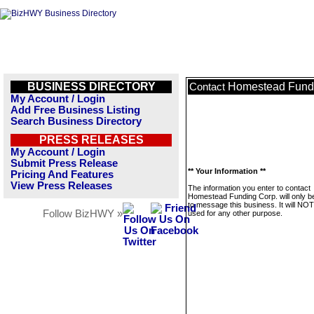
BUSINESS DIRECTORY
Homestead Fundi
Contact
My Account / Login
Add Free Business Listing
Search Business Directory
PRESS RELEASES
My Account / Login
Submit Press Release
** Your Information **
Pricing And Features
View Press Releases
The information you enter to contact
Homestead Funding Corp. will only b
to message this business. It will NO
Follow BizHWY »
used for any other purpose.