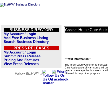
BUSINESS DIRECTORY
Home Care Assist
Contact
My Account / Login
Add Free Business Listing
Search Business Directory
PRESS RELEASES
My Account / Login
Submit Press Release
** Your Information **
Pricing And Features
View Press Releases
The information you enter to contac
Care Assistance of Harrisburg will on
used to message this business. It wi
Follow BizHWY »
be used for any other purpose.