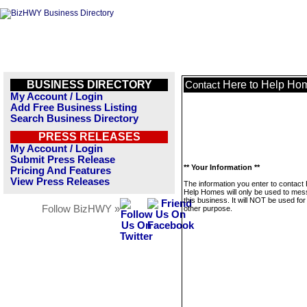
BUSINESS DIRECTORY
Here to Help Ho
Contact
My Account / Login
Add Free Business Listing
Search Business Directory
PRESS RELEASES
My Account / Login
Submit Press Release
** Your Information **
Pricing And Features
View Press Releases
The information you enter to contact 
Help Homes will only be used to me
this business. It will NOT be used fo
Follow BizHWY »
other purpose.