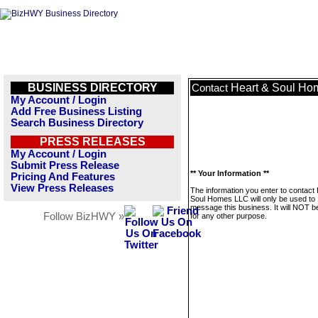
BUSINESS DIRECTORY
Heart & Soul Ho
Contact
My Account / Login
Add Free Business Listing
Search Business Directory
PRESS RELEASES
My Account / Login
Submit Press Release
** Your Information **
Pricing And Features
View Press Releases
The information you enter to contact
Soul Homes LLC will only be used to
message this business. It will NOT b
Follow BizHWY »
for any other purpose.