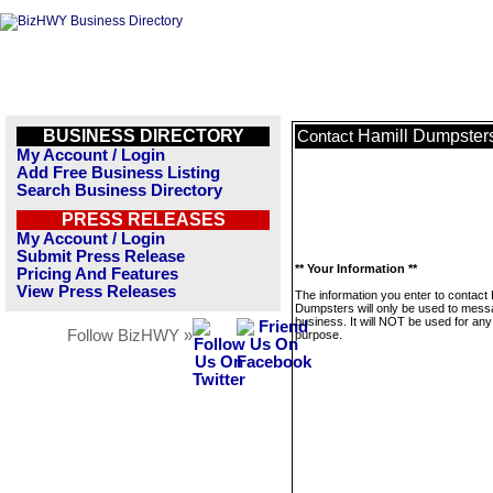
BUSINESS DIRECTORY
Hamill Dumpster
Contact
My Account / Login
Add Free Business Listing
Search Business Directory
PRESS RELEASES
My Account / Login
Submit Press Release
** Your Information **
Pricing And Features
View Press Releases
The information you enter to contact 
Dumpsters will only be used to mess
business. It will NOT be used for any
Follow BizHWY »
purpose.