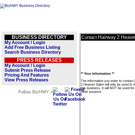
BUSINESS DIRECTORY
Hairway 2 Heave
Contact
My Account / Login
Add Free Business Listing
Search Business Directory
PRESS RELEASES
My Account / Login
Submit Press Release
** Your Information **
Pricing And Features
View Press Releases
The information you enter to contact
2 Heaven Salon will only be used to
this business. It will NOT be used fo
Follow BizHWY »
other purpose.