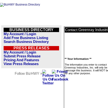
BUSINESS DIRECTORY
Greenray Industri
Contact
My Account / Login
Add Free Business Listing
Search Business Directory
PRESS RELEASES
My Account / Login
Submit Press Release
** Your Information **
Pricing And Features
View Press Releases
The information you enter to contact
Greenray Industries, Inc. will only be
message this business. It will NOT b
Follow BizHWY »
for any other purpose.