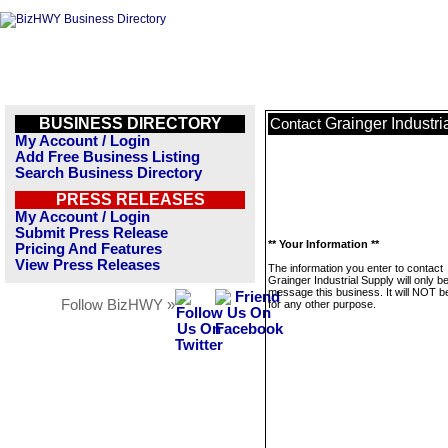
BUSINESS DIRECTORY
Grainger Industri
Contact
My Account / Login
Add Free Business Listing
Search Business Directory
PRESS RELEASES
My Account / Login
Submit Press Release
** Your Information **
Pricing And Features
View Press Releases
The information you enter to contact
Grainger Industrial Supply will only b
message this business. It will NOT b
Follow BizHWY »
for any other purpose.