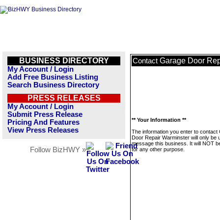
BUSINESS DIRECTORY
Garage Door Rep
Contact
My Account / Login
Add Free Business Listing
Search Business Directory
PRESS RELEASES
My Account / Login
Submit Press Release
** Your Information **
Pricing And Features
View Press Releases
The information you enter to contact
Door Repair Warminster will only be 
message this business. It will NOT b
Follow BizHWY »
for any other purpose.