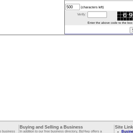
(characters left)
Verify:
Enter the above code to the box le
Buying and Selling a Business
Site Lin
ee business
In addition to our free business directory, BizHwy offers a
Busine