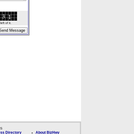
ft of it.
ks
ss Directory
About BizHwy