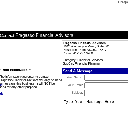
Fraga
Fragasso Financial Advisors
Contact
Fragasso Financial Advisors
3402 Washington Road, Suite 301
Pittsburgh, Pennsylvania 15317
Phone: 412-227-3200
Category: Financial Services
SubCat: Financial Planning
** Your Information **
Send A Message
The information you enter to contact
Your Name:
Fragasso Financial Advisors will only be used
to message this business. It will NOT be
Your Email:
used for any other purpose.
Subject: