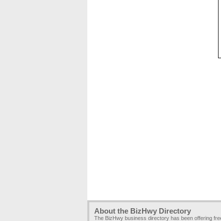
About the BizHwy Directory
The BizHwy business directory has been offering fr