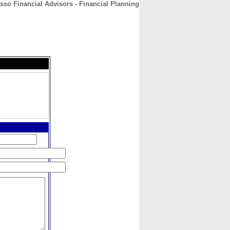
sso Financial Advisors - Financial Planning
CONTACT
ABOUT
HOME