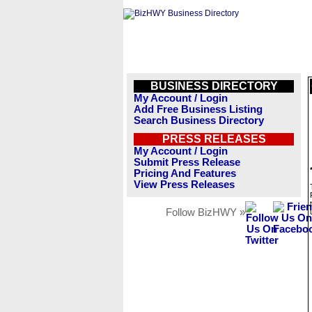
BUSINESS DIRECTORY
My Account / Login
Add Free Business Listing
Search Business Directory
PRESS RELEASES
My Account / Login
Submit Press Release
Pricing And Features
View Press Releases
Follow BizHWY »