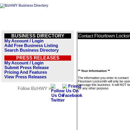
BUSINESS DIRECTORY
Flourtown Locks
Contact
My Account / Login
Add Free Business Listing
Search Business Directory
PRESS RELEASES
My Account / Login
Submit Press Release
** Your Information **
Pricing And Features
View Press Releases
The information you enter to contact
Flourtown Locksmith will only be use
message this business. It will NOT b
Follow BizHWY »
for any other purpose.