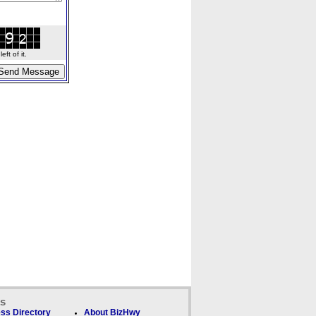
ft of it.
ks
ss Directory
About BizHwy