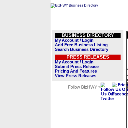
BUSINESS DIRECTORY
My Account / Login
Add Free Business Listing
Search Business Directory
PRESS RELEASES
My Account / Login
Submit Press Release
Pricing And Features
View Press Releases
Follow BizHWY »