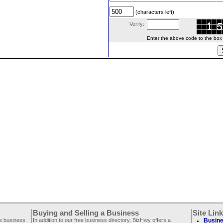
(characters left)
Verify:
Enter the above code to the box le
Buying and Selling a Business
Site Lin
ee business
In addition to our free business directory, BizHwy offers a
Busine