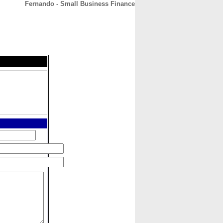
Fernando - Small Business Finance
CONTACT
ABOUT
HOME