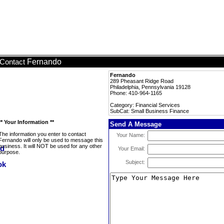
Fernando
Contact
Fernando
289 Pheasant Ridge Road
Philadelphia, Pennsylvania 19128
Phone: 410-964-1165
Category: Financial Services
SubCat: Small Business Finance
** Your Information **
Send A Message
The information you enter to contact
Your Name:
Fernando will only be used to message this
business. It will NOT be used for any other
Your Email:
purpose.
Subject: