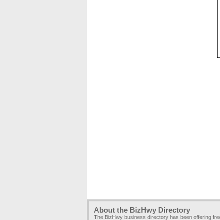
About the BizHwy Directory
The BizHwy business directory has been offering fr