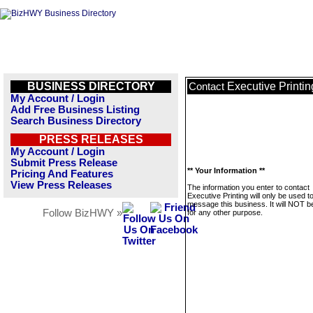
BUSINESS DIRECTORY
Executive Printin
Contact
My Account / Login
Add Free Business Listing
Search Business Directory
PRESS RELEASES
My Account / Login
Submit Press Release
** Your Information **
Pricing And Features
View Press Releases
The information you enter to contact
Executive Printing will only be used t
message this business. It will NOT b
Follow BizHWY »
for any other purpose.