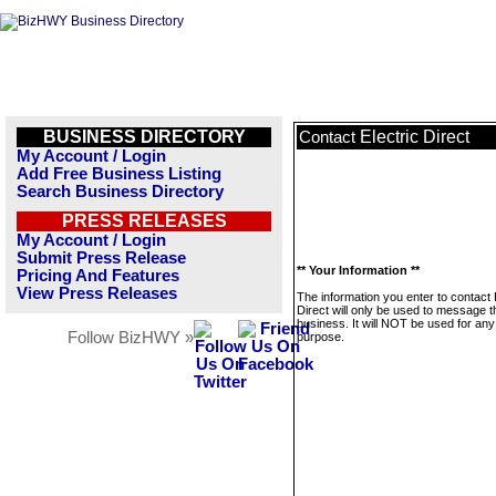
BUSINESS DIRECTORY
Electric Direct
Contact
My Account / Login
Add Free Business Listing
Search Business Directory
PRESS RELEASES
My Account / Login
Submit Press Release
** Your Information **
Pricing And Features
View Press Releases
The information you enter to contact 
Direct will only be used to message t
business. It will NOT be used for any
Follow BizHWY »
purpose.