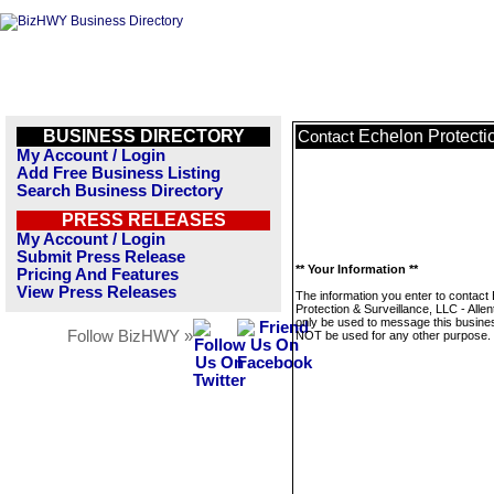
BUSINESS DIRECTORY
Echelon Protecti
Contact
My Account / Login
Add Free Business Listing
Search Business Directory
PRESS RELEASES
My Account / Login
Submit Press Release
** Your Information **
Pricing And Features
View Press Releases
The information you enter to contact
Protection & Surveillance, LLC - Allen
only be used to message this business
Follow BizHWY »
NOT be used for any other purpose.