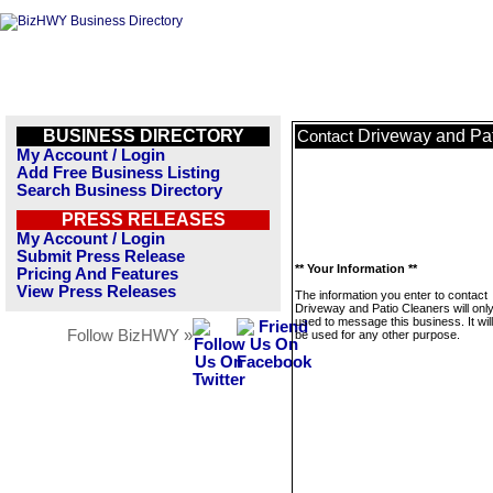
BUSINESS DIRECTORY
Driveway and Pa
Contact
My Account / Login
Add Free Business Listing
Search Business Directory
PRESS RELEASES
My Account / Login
Submit Press Release
** Your Information **
Pricing And Features
View Press Releases
The information you enter to contact
Driveway and Patio Cleaners will onl
used to message this business. It wi
Follow BizHWY »
be used for any other purpose.