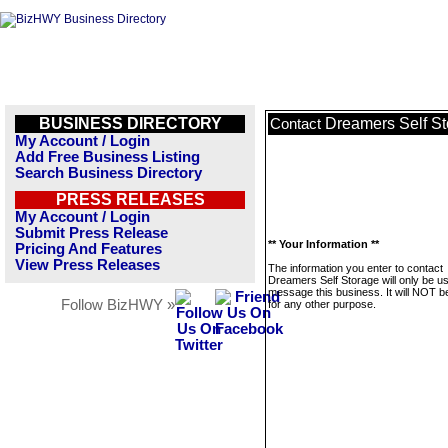
BUSINESS DIRECTORY
Dreamers Self S
Contact
My Account / Login
Add Free Business Listing
Search Business Directory
PRESS RELEASES
My Account / Login
Submit Press Release
** Your Information **
Pricing And Features
View Press Releases
The information you enter to contact
Dreamers Self Storage will only be u
message this business. It will NOT b
Follow BizHWY »
for any other purpose.