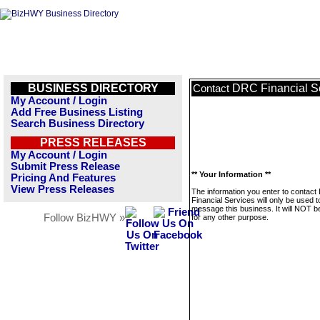
BUSINESS DIRECTORY
DRC Financial S
Contact
My Account / Login
Add Free Business Listing
Search Business Directory
PRESS RELEASES
My Account / Login
Submit Press Release
** Your Information **
Pricing And Features
View Press Releases
The information you enter to contac
Financial Services will only be used t
message this business. It will NOT b
Follow BizHWY »
for any other purpose.