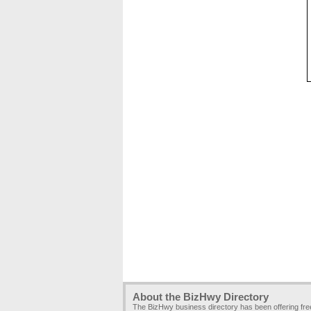
About the BizHwy Directory
The BizHwy business directory has been offering fr