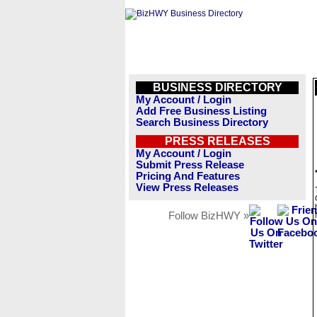
BUSINESS DIRECTORY
My Account / Login
Add Free Business Listing
Search Business Directory
PRESS RELEASES
My Account / Login
Submit Press Release
Pricing And Features
View Press Releases
Follow BizHWY »