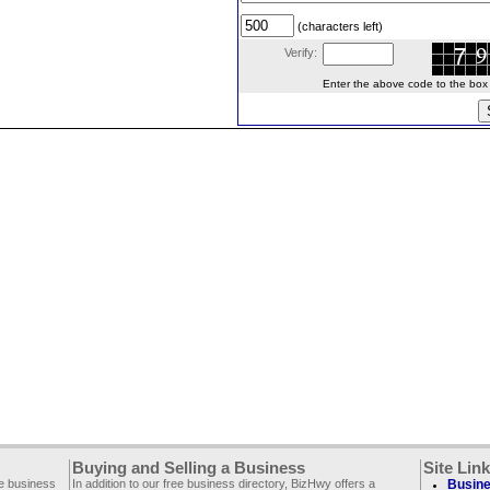
(characters left)
Verify:
Enter the above code to the box le
Buying and Selling a Business
Site Lin
ee business
In addition to our free business directory, BizHwy offers a
Busine