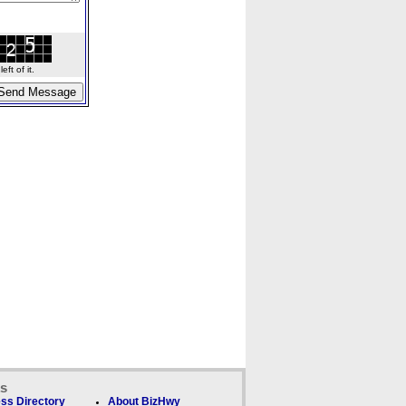
ft of it.
ks
ss Directory
About BizHwy