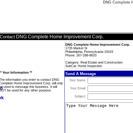
DNG Complete H
DNG Complete Home Improvement Corp.
Contact
DNG Complete Home Improvement Corp.
1735 Market St
Philadelphia, Pennsylvania 19103
Phone: 267-288-8633
Category: Real Estate and Construction
SubCat: Home Inspection
** Your Information **
Send A Message
The information you enter to contact DNG
Your Name:
Complete Home Improvement Corp. will only
be used to message this business. It will
Your Email:
NOT be used for any other purpose.
Subject: