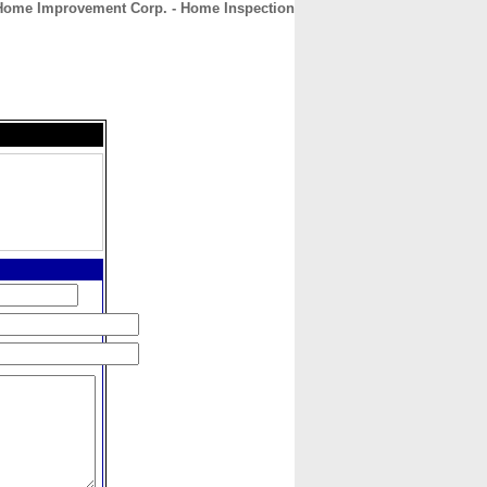
ome Improvement Corp. - Home Inspection
CONTACT
ABOUT
HOME