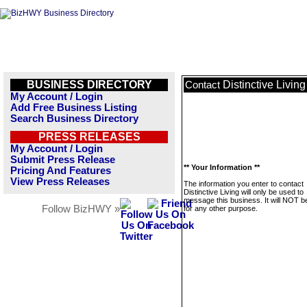
BUSINESS DIRECTORY
Distinctive Living
Contact
My Account / Login
Add Free Business Listing
Search Business Directory
PRESS RELEASES
My Account / Login
Submit Press Release
** Your Information **
Pricing And Features
View Press Releases
The information you enter to contact
Distinctive Living will only be used to
message this business. It will NOT b
Follow BizHWY »
for any other purpose.