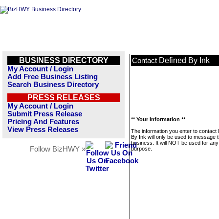
BUSINESS DIRECTORY
Defined By Ink
Contact
My Account / Login
Add Free Business Listing
Search Business Directory
PRESS RELEASES
My Account / Login
Submit Press Release
** Your Information **
Pricing And Features
View Press Releases
The information you enter to contact
By Ink will only be used to message t
business. It will NOT be used for any
Follow BizHWY »
purpose.