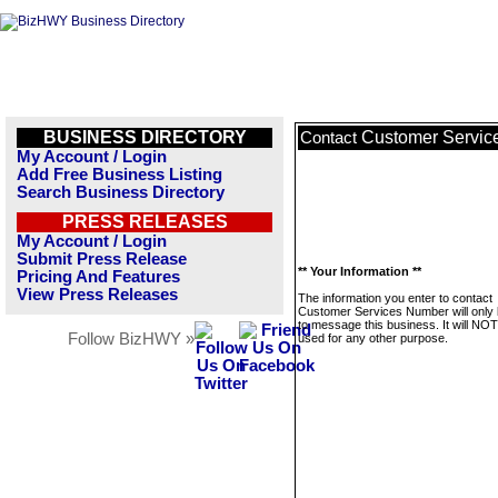
BUSINESS DIRECTORY
Customer Servic
Contact
My Account / Login
Add Free Business Listing
Search Business Directory
PRESS RELEASES
My Account / Login
Submit Press Release
** Your Information **
Pricing And Features
View Press Releases
The information you enter to contact
Customer Services Number will only
to message this business. It will NO
Follow BizHWY »
used for any other purpose.