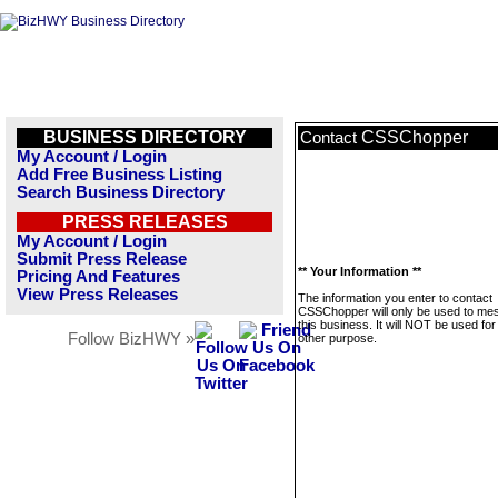
BUSINESS DIRECTORY
CSSChopper
Contact
My Account / Login
Add Free Business Listing
Search Business Directory
PRESS RELEASES
My Account / Login
Submit Press Release
** Your Information **
Pricing And Features
View Press Releases
The information you enter to contact
CSSChopper will only be used to me
this business. It will NOT be used fo
Follow BizHWY »
other purpose.