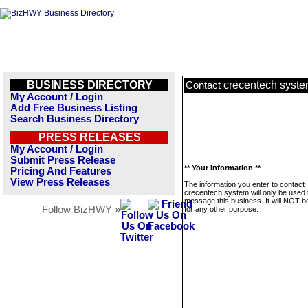
BUSINESS DIRECTORY
crecentech syst
Contact
My Account / Login
Add Free Business Listing
Search Business Directory
PRESS RELEASES
My Account / Login
Submit Press Release
** Your Information **
Pricing And Features
View Press Releases
The information you enter to contact
crecentech system will only be used 
message this business. It will NOT b
Follow BizHWY »
for any other purpose.