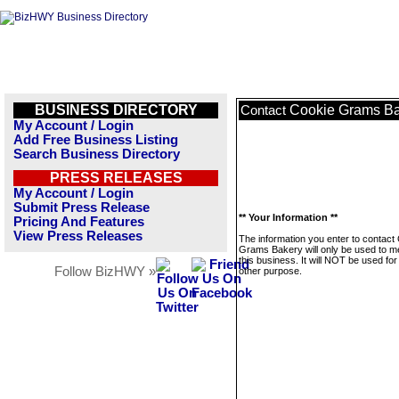
BUSINESS DIRECTORY
Cookie Grams B
Contact
My Account / Login
Add Free Business Listing
Search Business Directory
PRESS RELEASES
My Account / Login
Submit Press Release
** Your Information **
Pricing And Features
View Press Releases
The information you enter to contact
Grams Bakery will only be used to 
this business. It will NOT be used fo
Follow BizHWY »
other purpose.