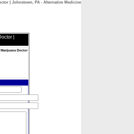
ctor | Johnstown, PA - Alternative Medicine
CONTACT
ABOUT
HOME
octor |
 Marijuana Doctor