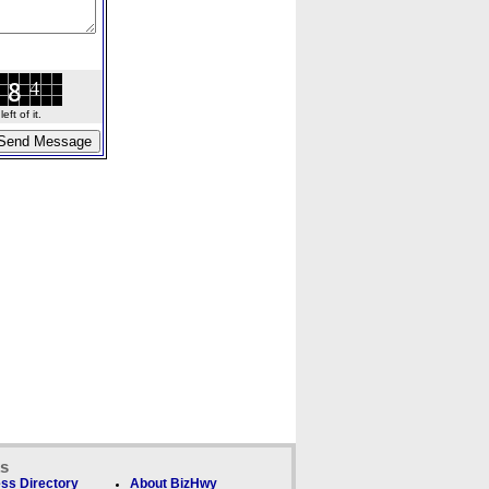
ft of it.
ks
ss Directory
About BizHwy