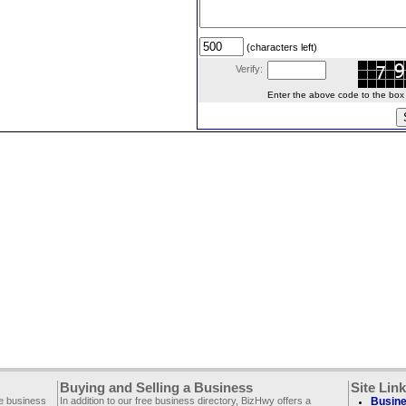
(characters left)
Verify:
Enter the above code to the box le
Buying and Selling a Business
Site Lin
ee business
In addition to our free business directory, BizHwy offers a
Busine