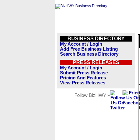
BUSINESS DIRECTORY
My Account / Login
Add Free Business Listing
Search Business Directory
PRESS RELEASES
My Account / Login
Submit Press Release
Pricing And Features
View Press Releases
Follow BizHWY »