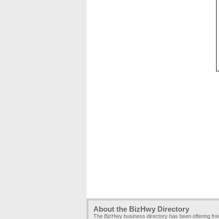
About the BizHwy Directory
The BizHwy business directory has been offering fr