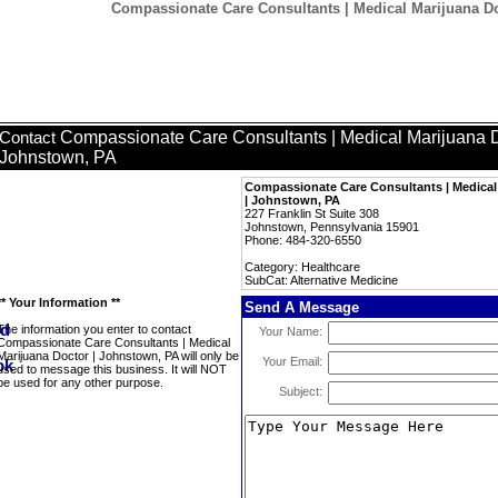
Compassionate Care Consultants | Medical Marijuana Do
Compassionate Care Consultants | Medical Marijuana D
Contact
Johnstown, PA
Compassionate Care Consultants | Medical
| Johnstown, PA
227 Franklin St Suite 308
Johnstown, Pennsylvania 15901
Phone: 484-320-6550
Category: Healthcare
SubCat: Alternative Medicine
** Your Information **
Send A Message
The information you enter to contact
Your Name:
Compassionate Care Consultants | Medical
Marijuana Doctor | Johnstown, PA will only be
Your Email:
used to message this business. It will NOT
be used for any other purpose.
Subject: