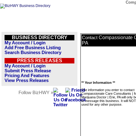
Compa
BUSINESS DIRECTORY
Compassionate Ca
Contact
My Account / Login
PA
Add Free Business Listing
Search Business Directory
PRESS RELEASES
My Account / Login
Submit Press Release
Pricing And Features
View Press Releases
** Your Information **
The information you enter to contact
Follow BizHWY »
Compassionate Care Consultants | M
Marijuana Doctor | Erie, PA will only 
to message this business. It will NO
used for any other purpose.