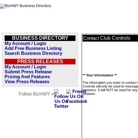
BUSINESS DIRECTORY
Club Controls
Contact
My Account / Login
Add Free Business Listing
Search Business Directory
PRESS RELEASES
My Account / Login
Submit Press Release
** Your Information **
Pricing And Features
View Press Releases
The information you enter to contact
Controls will only be used to message
business. It will NOT be used for any
Follow BizHWY »
purpose.