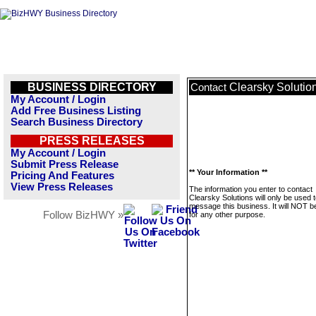
BUSINESS DIRECTORY
Clearsky Solutio
Contact
My Account / Login
Add Free Business Listing
Search Business Directory
PRESS RELEASES
My Account / Login
Submit Press Release
** Your Information **
Pricing And Features
View Press Releases
The information you enter to contact
Clearsky Solutions will only be used 
message this business. It will NOT b
Follow BizHWY »
for any other purpose.