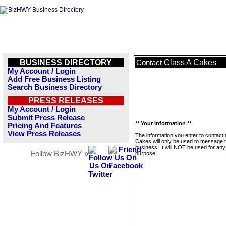
BUSINESS DIRECTORY
Class A Cakes
Contact
My Account / Login
Add Free Business Listing
Search Business Directory
PRESS RELEASES
My Account / Login
Submit Press Release
** Your Information **
Pricing And Features
View Press Releases
The information you enter to contact 
Cakes will only be used to message t
business. It will NOT be used for any
Follow BizHWY »
purpose.