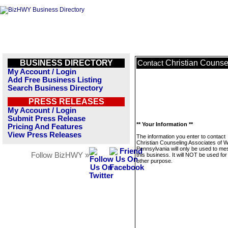
BUSINESS DIRECTORY
Christian Counse
Contact
My Account / Login
Add Free Business Listing
Search Business Directory
PRESS RELEASES
My Account / Login
Submit Press Release
** Your Information **
Pricing And Features
View Press Releases
The information you enter to contact
Christian Counseling Associates of 
Pennsylvania will only be used to m
Follow BizHWY »
this business. It will NOT be used fo
other purpose.