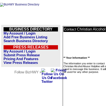
BUSINESS DIRECTORY
Christian Alcoho
Contact
My Account / Login
Add Free Business Listing
Search Business Directory
PRESS RELEASES
My Account / Login
Submit Press Release
** Your Information **
Pricing And Features
View Press Releases
The information you enter to contact
Christian Alcohol Abuse Helpline will 
used to message this business. It wi
Follow BizHWY »
be used for any other purpose.