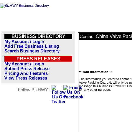
BUSINESS DIRECTORY
China Valve Pack
Contact
My Account / Login
Add Free Business Listing
Search Business Directory
PRESS RELEASES
My Account / Login
Submit Press Release
** Your Information **
Pricing And Features
View Press Releases
The information you enter to contact
Valve Packing Co., Ltd. will only be u
message this business. It will NOT b
Follow BizHWY »
for any other purpose.