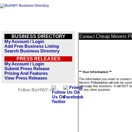
BUSINESS DIRECTORY
Cheap Movers Ph
Contact
My Account / Login
Add Free Business Listing
Search Business Directory
PRESS RELEASES
My Account / Login
Submit Press Release
** Your Information **
Pricing And Features
View Press Releases
The information you enter to contact
Movers Philadelphia will only be used
message this business. It will NOT b
Follow BizHWY »
for any other purpose.