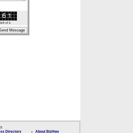
ft of it.
ks
ss Directory
About BizHwy