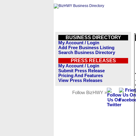
BUSINESS DIRECTORY
My Account / Login
Add Free Business Listing
Search Business Directory
PRESS RELEASES
My Account / Login
Submit Press Release
Pricing And Features
View Press Releases
Follow BizHWY »