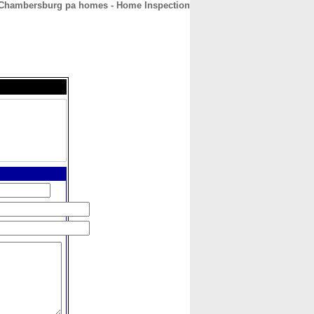
Chambersburg pa homes - Home Inspection
CONTACT
ABOUT
HOME