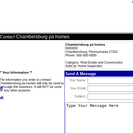
Chambersburg pa homes
Contact
Chambersburg pa homes
0000000
Chambersburg, Pennsylvania 17201
Phone: 000-000-0000
Category: Real Estate and Construction
SubCat: Home Inspection
** Your Information **
Send A Message
The information you enter to contact
Your Name:
Chambersburg pa homes will only be used to
message this business. It will NOT be used
Your Email:
for any other purpose.
Subject: