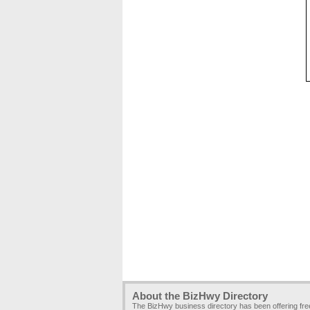
About the BizHwy Directory
The BizHwy business directory has been offering fr