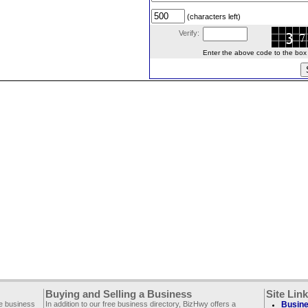
(characters left)
Verify:
Enter the above code to the box le
Buying and Selling a Business
Site Lin
ee business
In addition to our free business directory, BizHwy offers a
Busine