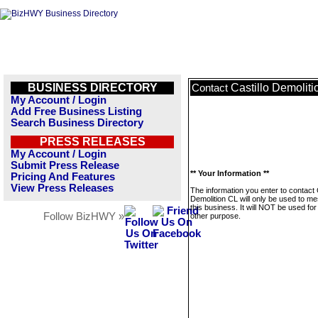
BUSINESS DIRECTORY
Castillo Demolit
Contact
My Account / Login
Add Free Business Listing
Search Business Directory
PRESS RELEASES
My Account / Login
Submit Press Release
** Your Information **
Pricing And Features
View Press Releases
The information you enter to contact C
Demolition CL will only be used to m
this business. It will NOT be used fo
Follow BizHWY »
other purpose.