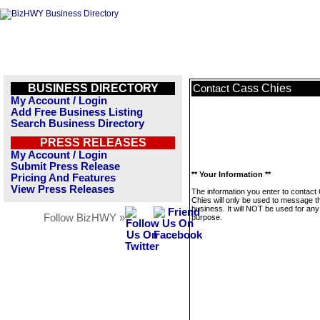
BUSINESS DIRECTORY
Cass Chies
Contact
My Account / Login
Add Free Business Listing
Search Business Directory
PRESS RELEASES
My Account / Login
Submit Press Release
** Your Information **
Pricing And Features
View Press Releases
The information you enter to contact
Chies will only be used to message t
business. It will NOT be used for any
Follow BizHWY »
purpose.