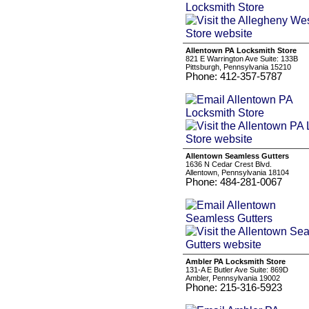
Allentown PA Locksmith Store
821 E Warrington Ave Suite: 133B
Pittsburgh, Pennsylvania 15210
Phone: 412-357-5787
Allentown Seamless Gutters
1636 N Cedar Crest Blvd.
Allentown, Pennsylvania 18104
Phone: 484-281-0067
Ambler PA Locksmith Store
131-A E Butler Ave Suite: 869D
Ambler, Pennsylvania 19002
Phone: 215-316-5923