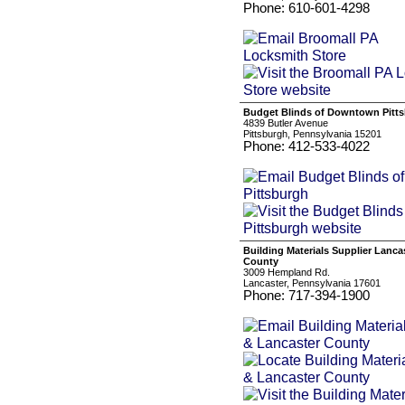
Phone: 610-601-4298
Budget Blinds of Downtown Pitt
4839 Butler Avenue
Pittsburgh, Pennsylvania 15201
Phone: 412-533-4022
Building Materials Supplier Lanca
County
3009 Hempland Rd.
Lancaster, Pennsylvania 17601
Phone: 717-394-1900