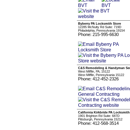
Byberry PA Locksmith Store
12285 McNulty Rd Suite: 719D
Philadelphia, Pennsylvania 19154
Phone: 215-995-6630
C&S Remodeling & Handyman Serv
West Mifflin, PA, 15122
West Mifflin, Pennsylvania 15122
Phone: 412-452-2326
California Kirkbride PA Locksmith
1901 Brighton Rd Suite: 687D
Pittsburgh, Pennsylvania 15212
Phone: 412-568-3514