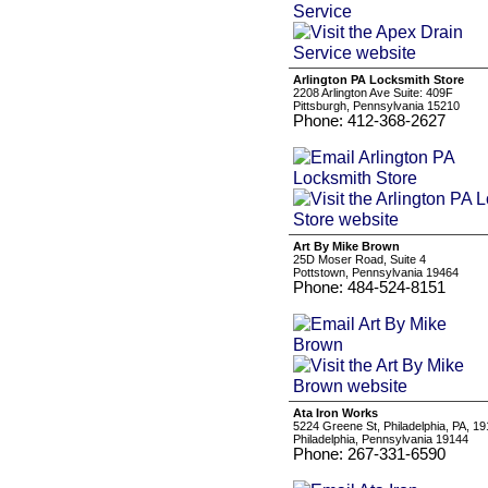
Arlington PA Locksmith Store
2208 Arlington Ave Suite: 409F
Pittsburgh, Pennsylvania 15210
Phone: 412-368-2627
Art By Mike Brown
25D Moser Road, Suite 4
Pottstown, Pennsylvania 19464
Phone: 484-524-8151
Ata Iron Works
5224 Greene St, Philadelphia, PA, 1
Philadelphia, Pennsylvania 19144
Phone: 267-331-6590