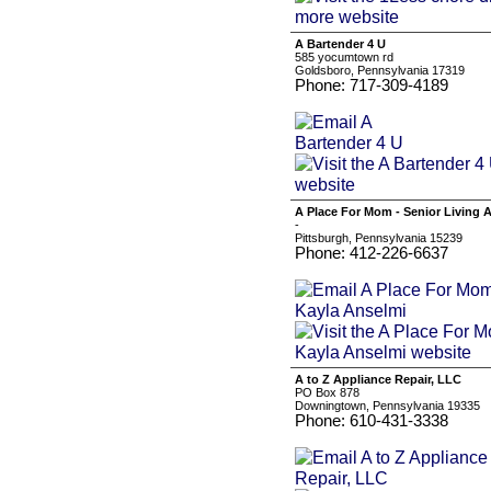
A Bartender 4 U
585 yocumtown rd
Goldsboro, Pennsylvania 17319
Phone: 717-309-4189
A Place For Mom - Senior Living 
-
Pittsburgh, Pennsylvania 15239
Phone: 412-226-6637
A to Z Appliance Repair, LLC
PO Box 878
Downingtown, Pennsylvania 19335
Phone: 610-431-3338