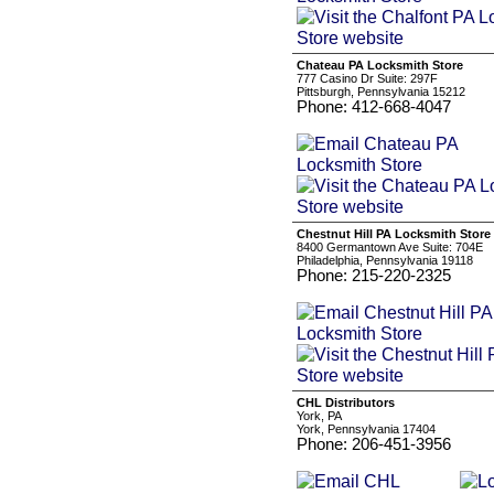
Chateau PA Locksmith Store
777 Casino Dr Suite: 297F
Pittsburgh, Pennsylvania 15212
Phone: 412-668-4047
Chestnut Hill PA Locksmith Store
8400 Germantown Ave Suite: 704E
Philadelphia, Pennsylvania 19118
Phone: 215-220-2325
CHL Distributors
York, PA
York, Pennsylvania 17404
Phone: 206-451-3956