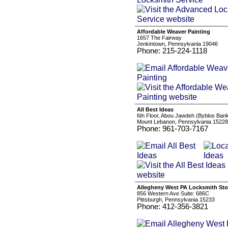
Affordable Weaver Painting
1657 The Fairway
Jenkintown, Pennsylvania 19046
Phone: 215-224-1118
All Best Ideas
6th Floor, Abou Jawdeh (Byblos Bank
Mount Lebanon, Pennsylvania 15228
Phone: 961-703-7167
Allegheny West PA Locksmith Sto
856 Western Ave Suite: 686C
Pittsburgh, Pennsylvania 15233
Phone: 412-356-3821