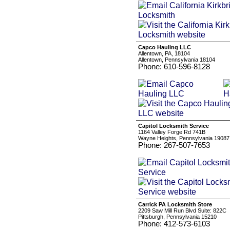
Capco Hauling LLC
Allentown, PA, 18104
Allentown, Pennsylvania 18104
Phone: 610-596-8128
Capitol Locksmith Service
1164 Valley Forge Rd 741B
Wayne Heights, Pennsylvania 19087
Phone: 267-507-7653
Carrick PA Locksmith Store
2209 Saw Mill Run Blvd Suite: 822C
Pittsburgh, Pennsylvania 15210
Phone: 412-573-6103