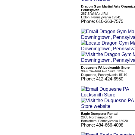
Dragon Gym Martial Arts Organiz
Pennsylvan
267 S Whitford Rd
Exton, Pennsylvania 19341
Phone: 610-363-7575
Duquesne PA Locksmith Store
909 Crawford Ave Suite: 129F
Duquesne, Pennsylvania 15110
Phone: 412-424-6950
Eagle Dumpster Rental
2833 Northampton St
Bethlehem, Pennsylvania 18020
Phone: 484-666-4098