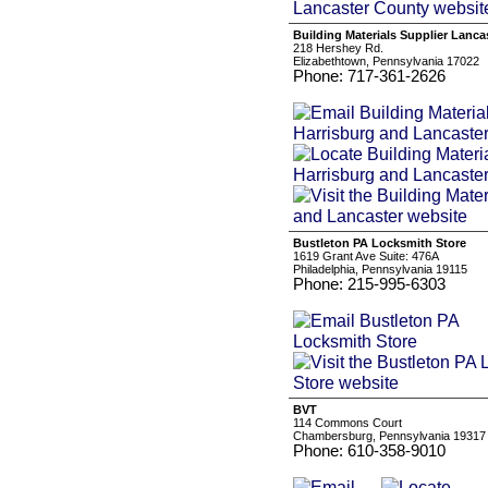
Building Materials Supplier Lanca
218 Hershey Rd.
Elizabethtown, Pennsylvania 17022
Phone: 717-361-2626
Bustleton PA Locksmith Store
1619 Grant Ave Suite: 476A
Philadelphia, Pennsylvania 19115
Phone: 215-995-6303
BVT
114 Commons Court
Chambersburg, Pennsylvania 19317
Phone: 610-358-9010