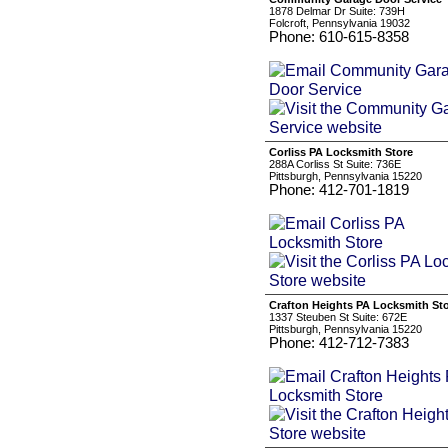
1878 Delmar Dr Suite: 739H
Folcroft, Pennsylvania 19032
Phone: 610-615-8358
Corliss PA Locksmith Store
288A Corliss St Suite: 736E
Pittsburgh, Pennsylvania 15220
Phone: 412-701-1819
Crafton Heights PA Locksmith St
1337 Steuben St Suite: 672E
Pittsburgh, Pennsylvania 15220
Phone: 412-712-7383