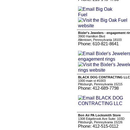
Bixler's Jewelers - engagement ri
3900 Hamilton Blvd
Allentown, Pennsylvania 18103
Phone: 610-821-8641
BLACK DOG CONTRACTING LLC
1000 main st #1003
Pittsburgh, Pennsylvania 15215
Phone: 412-689-7798
Bon Air PA Locksmith Store
1308 Edgebrook Ave Suite: 103D
Pittsburgh, Pennsylvania 15226
Phone: 412-515-0112