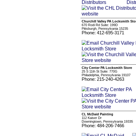
Churchill Valley PA Locksmith Sto
670 Rodi Rd Suite: 199D
Pittsburgh, Pennsylvania 15235
Phone: 412-695-3171
City Center PA Locksmith Store
25 S 11th St Suite: 770G
Philadelphia, Pennsylvania 19107
Phone: 215-240-4263
CL McDaid Painting
112 Kaiser Dr
Downingtown, Pennsylvania 19335
Phone: 484-206-7466