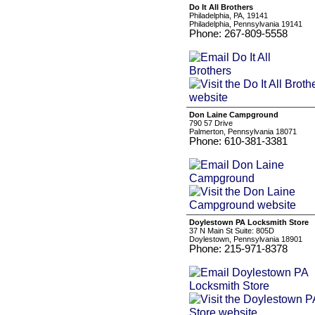
Do It All Brothers
Philadelphia, PA, 19141
Philadelphia, Pennsylvania 19141
Phone: 267-809-5558
Don Laine Campground
790 57 Drive
Palmerton, Pennsylvania 18071
Phone: 610-381-3381
Doylestown PA Locksmith Store
37 N Main St Suite: 805D
Doylestown, Pennsylvania 18901
Phone: 215-971-8378