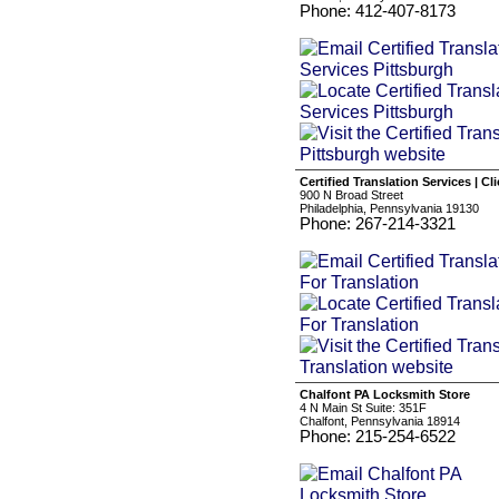
Phone: 412-407-8173
Certified Translation Services | Cl
900 N Broad Street
Philadelphia, Pennsylvania 19130
Phone: 267-214-3321
Chalfont PA Locksmith Store
4 N Main St Suite: 351F
Chalfont, Pennsylvania 18914
Phone: 215-254-6522