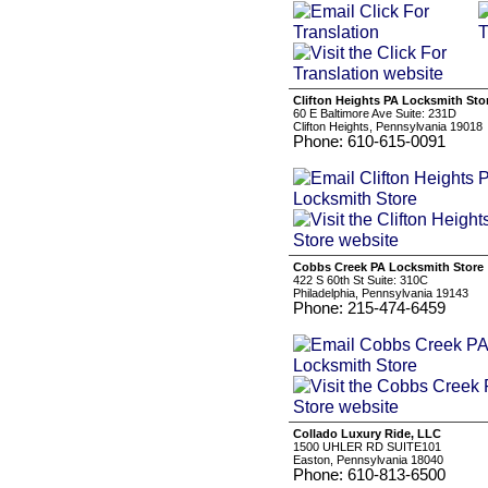
Clifton Heights PA Locksmith Sto
60 E Baltimore Ave Suite: 231D
Clifton Heights, Pennsylvania 19018
Phone: 610-615-0091
Cobbs Creek PA Locksmith Store
422 S 60th St Suite: 310C
Philadelphia, Pennsylvania 19143
Phone: 215-474-6459
Collado Luxury Ride, LLC
1500 UHLER RD SUITE101
Easton, Pennsylvania 18040
Phone: 610-813-6500