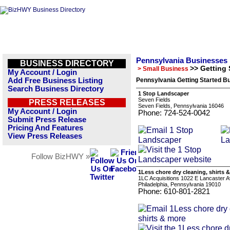
Pennsylvania Businesses
BUSINESS DIRECTORY
>> Getting 
> Small Business
My Account / Login
Add Free Business Listing
Pennsylvania Getting Started Bu
Search Business Directory
1 Stop Landscaper
Seven Fields
PRESS RELEASES
Seven Fields, Pennsylvania 16046
My Account / Login
Phone: 724-524-0042
Submit Press Release
Pricing And Features
View Press Releases
Follow BizHWY »
1Less chore dry cleaning, shirts 
1LC Acquisitions 1022 E Lancaster 
Philadelphia, Pennsylvania 19010
Phone: 610-801-2821