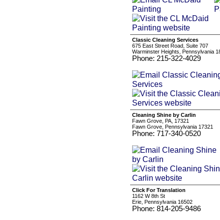
Classic Cleaning Services
675 East Street Road, Suite 707
Warminster Heights, Pennsylvania 1
Phone: 215-322-4029
Cleaning Shine by Carlin
Fawn Grove, PA, 17321
Fawn Grove, Pennsylvania 17321
Phone: 717-340-0520
Click For Translation
1162 W 8th St
Erie, Pennsylvania 16502
Phone: 814-205-9486