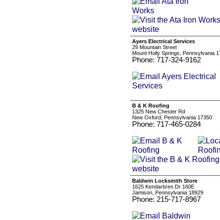
Ayers Electrical Services
29 Mountain Street
Mount Holly Springs, Pennsylvania 
Phone: 717-324-9162
B & K Roofing
1325 New Chester Rd
New Oxford, Pennsylvania 17350
Phone: 717-465-0284
Baldwin Locksmith Store
1625 Kendarbren Dr 160E
Jamison, Pennsylvania 18929
Phone: 215-717-8967