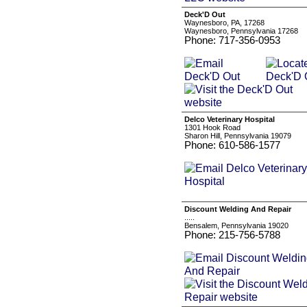
Deck'D Out
Waynesboro, PA, 17268
Waynesboro, Pennsylvania 17268
Phone: 717-356-0953
Delco Veterinary Hospital
1301 Hook Road
Sharon Hill, Pennsylvania 19079
Phone: 610-586-1577
Discount Welding And Repair
.....
Bensalem, Pennsylvania 19020
Phone: 215-756-5788