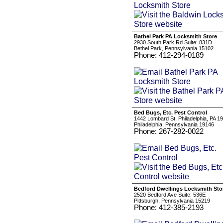
Bathel Park PA Locksmith Store
2930 South Park Rd Suite: 831D
Bethel Park, Pennsylvania 15102
Phone: 412-294-0189
Bed Bugs, Etc. Pest Control
1442 Lombard St, Philadelphia, PA 1
Philadelphia, Pennsylvania 19146
Phone: 267-282-0022
Bedford Dwellings Locksmith Sto
2520 Bedford Ave Suite: 536E
Pittsburgh, Pennsylvania 15219
Phone: 412-385-2193