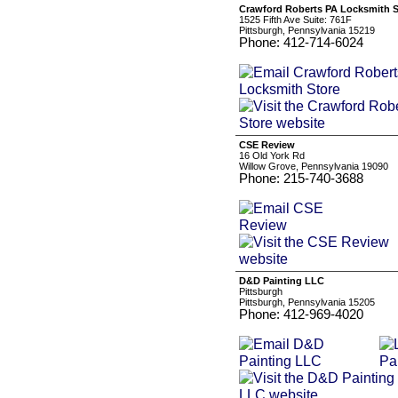
Crawford Roberts PA Locksmith S
1525 Fifth Ave Suite: 761F
Pittsburgh, Pennsylvania 15219
Phone: 412-714-6024
CSE Review
16 Old York Rd
Willow Grove, Pennsylvania 19090
Phone: 215-740-3688
D&D Painting LLC
Pittsburgh
Pittsburgh, Pennsylvania 15205
Phone: 412-969-4020