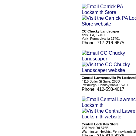
CC Chucky Landscaper
York, PA, 17401
York, Pennsylvania 17401
Phone: 717-219-9675
Central Lawrenceville PA Locksmi
4115 Butler St Suite: 263D
Pittsburgh, Pennsylvania 15201
Phone: 412-593-4017
Central Lock Key Store
705 York Rd 576B
Warminster Heights, Pennsylvania 1
Phone: 215-914-9136