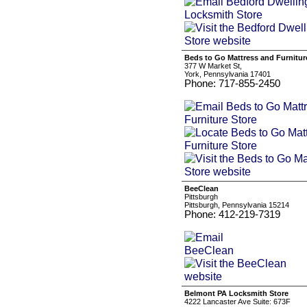
Beds to Go Mattress and Furnitur
377 W Market St,
York, Pennsylvania 17401
Phone: 717-855-2450
BeeClean
Pittsburgh
Pittsburgh, Pennsylvania 15214
Phone: 412-219-7319
Belmont PA Locksmith Store
4222 Lancaster Ave Suite: 673F