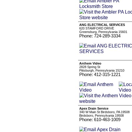
ANG ELECTRICAL SERVICES
620 STAMFORD DRIVE
Greensburg, Pennsylvania 15601
Phone: 724-289-3334
Anthem Video
2828 Spring St
Pittsburgh, Pennsylvania 15210
Phone: 412-315-1221
Apex Drain Service
340 W Main St Birdsboro, PA 19508
Birdsboro, Pennsylvania 19508
Phone: 610-463-1009