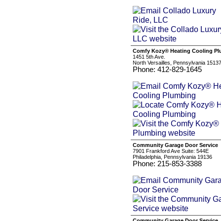
Comfy Kozy® Heating Cooling P
1451 5th Ave.
North Versailles, Pennsylvania 1513
Phone: 412-829-1645
Community Garage Door Service
7901 Frankford Ave Suite: 544E
Philadelphia, Pennsylvania 19136
Phone: 215-853-3388
Community Garage Door Service