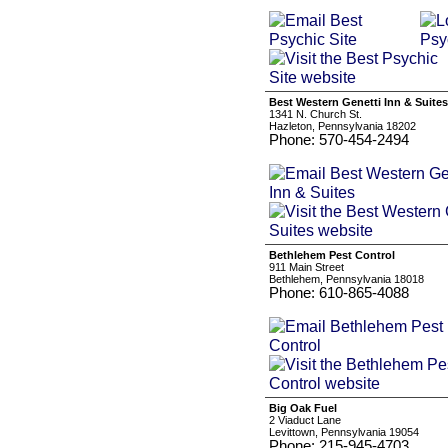
Best Western Genetti Inn & Suites
1341 N. Church St.
Hazleton, Pennsylvania 18202
Phone: 570-454-2494
Bethlehem Pest Control
911 Main Street
Bethlehem, Pennsylvania 18018
Phone: 610-865-4088
Big Oak Fuel
2 Viaduct Lane
Levittown, Pennsylvania 19054
Phone: 215-945-4703