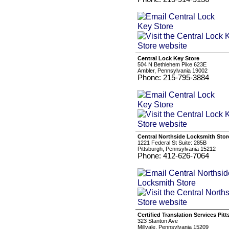
Central Lock Key Store
504 N Bethlehem Pike 623E
Ambler, Pennsylvania 19002
Phone: 215-795-3884
Central Northside Locksmith Stor
1221 Federal St Suite: 285B
Pittsburgh, Pennsylvania 15212
Phone: 412-626-7064
Certified Translation Services Pit
323 Stanton Ave
Millvale, Pennsylvania 15209