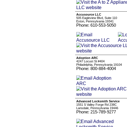
Accusource LLC
505 Eagleview Blvd, Suite 110
Exton, Pennsylvania 19341
Phone: 610-553-5050
Adoption ARC
4247 Locust St #404
Philadelphia, Pennsylvania 19104
Phone: 800-884-4004
Advanced Locksmith Service
1551 S Valley Forge Rd 238C
Lansdale, Pennsylvania 19446
Phone: 215-789-9277