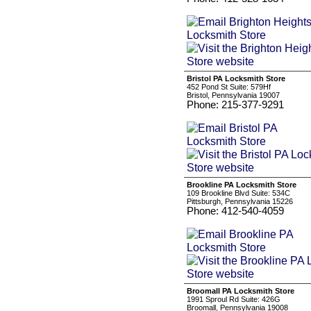
Bristol PA Locksmith Store
452 Pond St Suite: 579Hf
Bristol, Pennsylvania 19007
Phone: 215-377-9291
Brookline PA Locksmith Store
109 Brookline Blvd Suite: 534C
Pittsburgh, Pennsylvania 15226
Phone: 412-540-4059
Broomall PA Locksmith Store
1991 Sproul Rd Suite: 426G
Broomall, Pennsylvania 19008